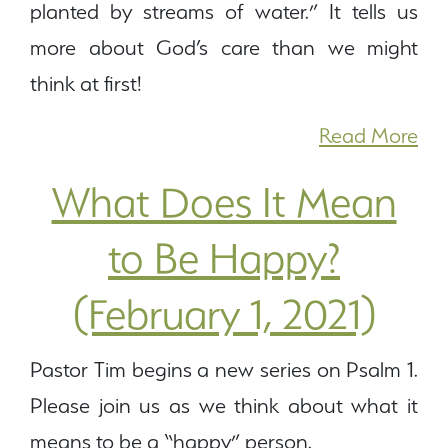
planted by streams of water.” It tells us
more about God’s care than we might
think at first!
Read More
What Does It Mean
to Be Happy?
(February 1, 2021)
Pastor Tim begins a new series on Psalm 1.
Please join us as we think about what it
means to be a “happy” person.