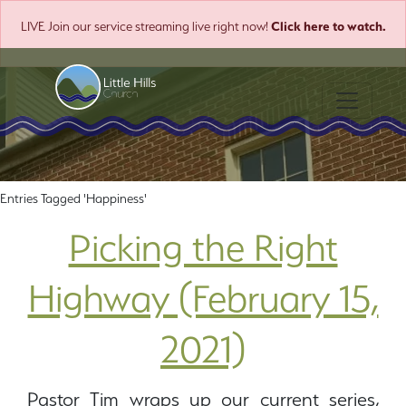
Click here to watch.
LIVE
Join our service streaming live right now!
Toggle nav
Entries Tagged 'Happiness'
Picking the Right
Highway (February 15,
2021)
Pastor Tim wraps up our current series,