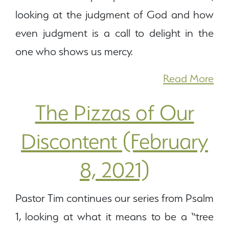
looking at the judgment of God and how
even judgment is a call to delight in the
one who shows us mercy.
Read More
The Pizzas of Our
Discontent (February
8, 2021)
Pastor Tim continues our series from Psalm
1, looking at what it means to be a “tree