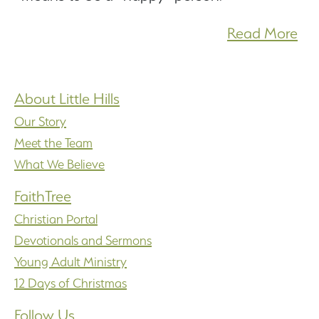
Read More
About Little Hills
Our Story
Meet the Team
What We Believe
FaithTree
Christian Portal
Devotionals and Sermons
Young Adult Ministry
12 Days of Christmas
Follow Us